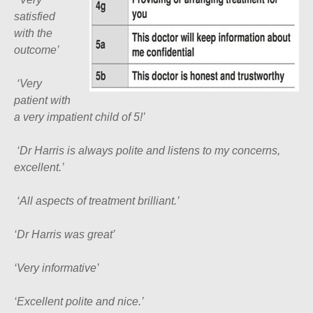
satisfied
with the
outcome’
‘
Very
patient with
a very impatient child of 5!’
‘
Dr Harris is always polite and listens to my concerns,
excellent.’
‘
All aspects of treatment brilliant.’
‘Dr Harris was great’
‘Very informative’
‘Excellent polite and nice.’