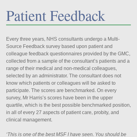
Patient Feedback
Every three years, NHS consultants undergo a Multi-
Source Feedback survey based upon patient and
colleague feedback questionnaires provided by the GMC,
collected from a sample of the consultant’s patients and a
range of their medical and non-medical colleagues,
selected by an administrator. The consultant does not
know which patients or colleagues will be asked to
participate. The scores are benchmarked. On every
survey, Mr Harris’s scores have been in the upper
quartile, which is the best possible benchmarked position,
in all of every 27 aspects of patient care, probity, and
clinical management.
‘This is one of the best MSF I have seen. You should be