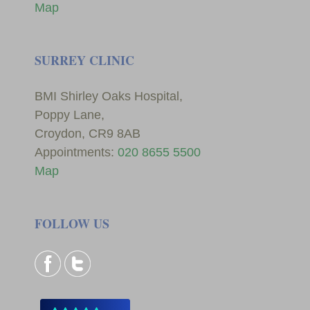
Map
SURREY CLINIC
BMI Shirley Oaks Hospital,
Poppy Lane,
Croydon, CR9 8AB
Appointments:
020 8655 5500
Map
FOLLOW US