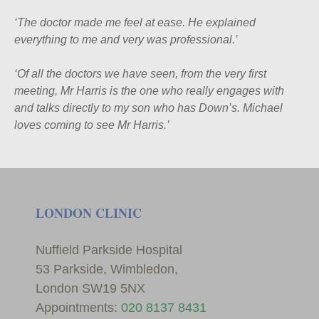
‘
The doctor made me feel at ease. He explained
everything to me and very was professional.’
‘
Of all the doctors we have seen, from the very first
meeting, Mr Harris is the one who really engages with
and talks directly to my son who has Down’s. Michael
loves coming to see Mr Harris.’
LONDON CLINIC
Nuffield Parkside Hospital
53 Parkside, Wimbledon,
London SW19 5NX
Appointments:
020 8137 8431