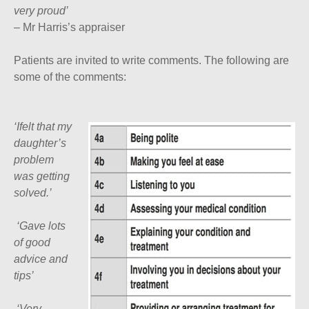
very proud’
– Mr Harris’s appraiser
Patients are invited to write comments. The following are
some of the comments:
‘Ifelt that my
daughter’s
problem
was getting
solved.’
‘
Gave lots
of good
advice and
tips’
‘
Very