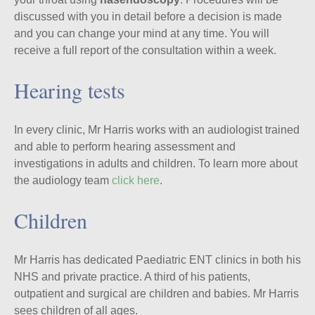
discussed with you in detail before a decision is made
and you can change your mind at any time. You will
receive a full report of the consultation within a week.
Hearing tests
In every clinic, Mr Harris works with an audiologist trained
and able to perform hearing assessment and
investigations in adults and children. To learn more about
the audiology team
click here
.
Children
Mr Harris has dedicated Paediatric ENT clinics in both his
NHS and private practice. A third of his patients,
outpatient and surgical are children and babies. Mr Harris
sees children of all ages.