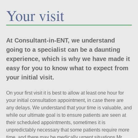
Your visit
At Consultant-in-ENT, we understand
going to a specialist can be a daunting
experience, which is why we have made it
easy for you to know what to expect from
your initial visit.
On your first visit it is best to allow at least one hour for
your initial consultation appointment, in case there are
any delays. We understand that your time is valuable, and
while our ultimate goal is to ensure patients are seen at
their scheduled appointments, sometimes it is
unpredictably necessary that some patients require more
time, and there may be medically urgent situations Mr