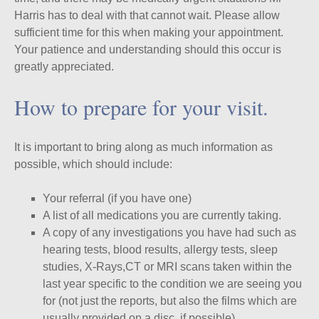
Harris has to deal with that cannot wait. Please allow
sufficient time for this when making your appointment.
Your patience and understanding should this occur is
greatly appreciated.
How to prepare for your visit.
It is important to bring along as much information as
possible, which should include:
Your referral (if you have one)
A list of all medications you are currently taking.
A copy of any investigations you have had such as
hearing tests, blood results, allergy tests, sleep
studies, X-Rays,CT or MRI scans taken within the
last year specific to the condition we are seeing you
for (not just the reports, but also the films which are
usually provided on a disc, if possible).