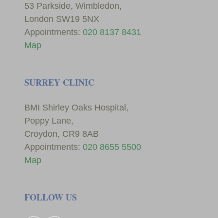
53 Parkside, Wimbledon,
London SW19 5NX
Appointments:
020 8137 8431
Map
SURREY CLINIC
BMI Shirley Oaks Hospital,
Poppy Lane,
Croydon, CR9 8AB
Appointments:
020 8655 5500
Map
FOLLOW US