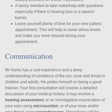
A family member to take notes/help with questions
especially if there is hearing loss or a speech
barrier.
Leave yourself plenty of time for your new patient
appointment. This will help to lower stress levels
and make you more relaxed during your
appointment.
Communication
Mr Harris has a vast experience and a deep
understanding of conditions of the ear, nose and throat in
children and adults. He prides himself on being a good
listener. Your first consultation will involve a detailed
discussion of your medical history. It may involve a
hearing assessment
, or an investigative examination of
your ears using
microsuction
, or of your nose and/or
your throat using
nasendoscopy
. Procedures will be