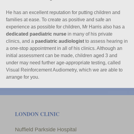
He has an excellent reputation for putting children and
families at ease. To create as positive and safe an
experience as possible for children, Mr Harris also has a
dedicated paediatric nurse
in many of his private
clinics, and a
paediatric audiologist
to assess hearing in
a one-stop appointment in all of his clinics. Although an
initial assessment can be made, children aged 3 and
under may need further age-appropriate testing, called
Visual Reinforcement Audiometry, which we are able to
arrange for you.
LONDON CLINIC
Nuffield Parkside Hospital